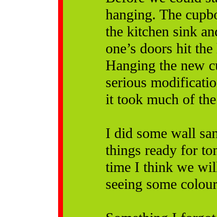
hanging. The cupbo
the kitchen sink an
one’s doors hit the 
Hanging the new cu
serious modificati
it took much of the 
I did some wall sa
things ready for to
time I think we wil
seeing some colour