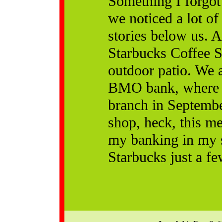
Something I forgot
we noticed a lot of 
stories below us. A
Starbucks Coffee S
outdoor patio. We a
BMO bank, where w
branch in Septembe
shop, heck, this me
my banking in my s
Starbucks just a fe