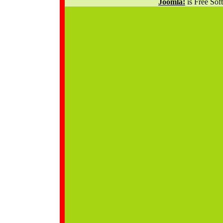
Joomla!
is Free Sof