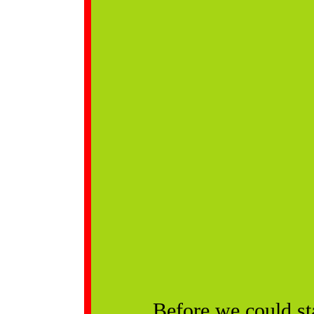
Before we could st