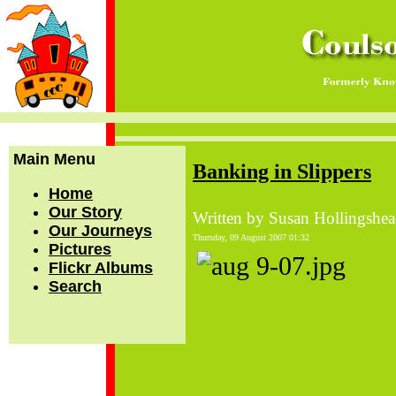
Main Menu
Banking in Slippers
Home
Our Story
Written by Susan Hollingshe
Our Journeys
Thursday, 09 August 2007 01:32
Pictures
Flickr Albums
Search