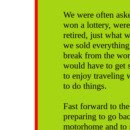
We were often aske
won a lottery, wer
retired, just what
we sold everything,
break from the wor
would have to get 
to enjoy traveling 
to do things.
Fast forward to th
preparing to go bac
motorhome and to 