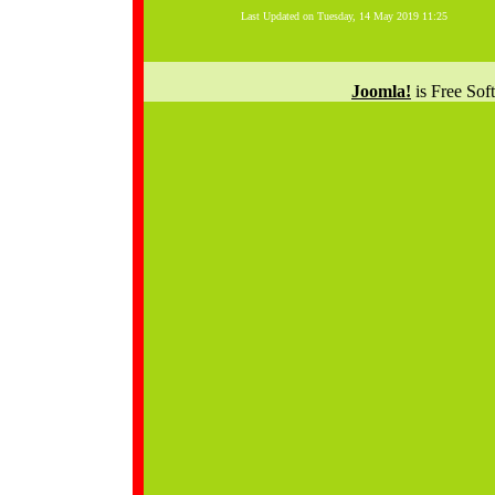
Last Updated on Tuesday, 14 May 2019 11:25
Joomla!
is Free Sof