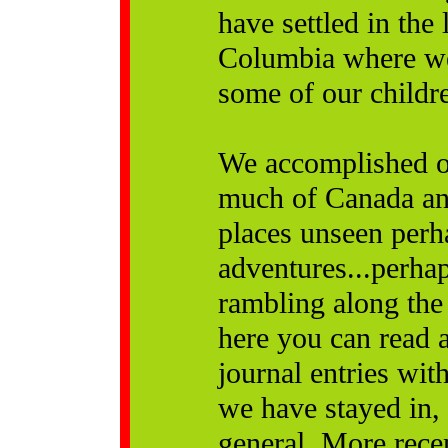
have settled in the
Columbia where we 
some of our childr
We accomplished o
much of Canada and
places unseen perh
adventures...perha
rambling along the
here you can read al
journal entries wi
we have stayed in,
general. More recen