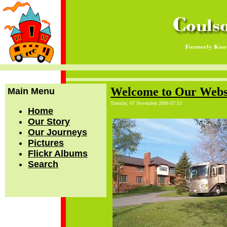
Welcome to Our Webs
Main Menu
Tuesday, 07 November 2006 07:13
Home
Our Story
Our Journeys
Pictures
Flickr Albums
Search