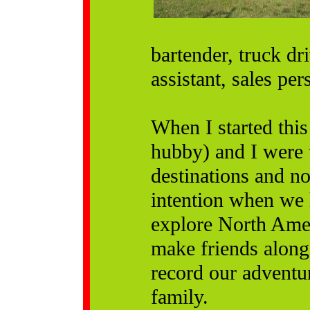
bartender, truck dr
assistant, sales pe
When I started this
hubby) and I were 
destinations and no
intention when we 
explore North Amer
make friends along 
record our adventu
family.