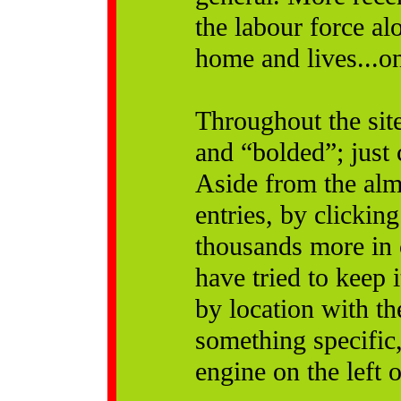
the labour force a
home and lives...o
Throughout the site
and “bolded”; just 
Aside from the alm
entries, by clicking
thousands more in 
have tried to keep 
by location with the
something specific, 
engine on the left 