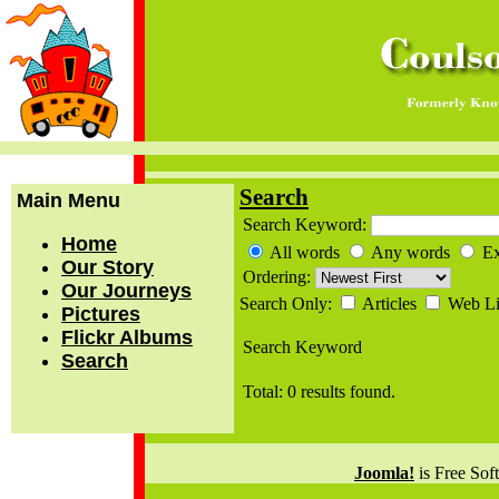
Search
Main Menu
Search Keyword:
Home
All words
Any words
Ex
Our Story
Ordering:
Our Journeys
Search Only:
Articles
Web L
Pictures
Flickr Albums
Search Keyword
Search
Total: 0 results found.
Joomla!
is Free Sof